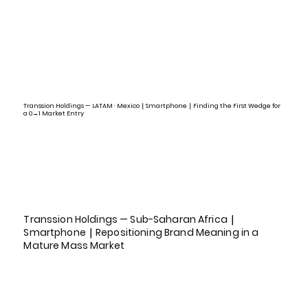
Transsion Holdings — LATAM · Mexico｜Smartphone｜Finding the First Wedge for
a 0→1 Market Entry
Transsion Holdings — Sub-Saharan Africa｜
Smartphone｜Repositioning Brand Meaning in a
Mature Mass Market