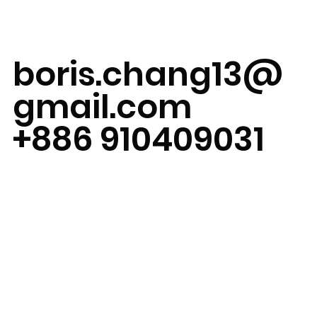
boris.chang13@
gmail.com
+886 910409031
Taipei, Taiwan
Available for on-
site work
globally