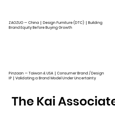
ZAOZUO — China｜Design Furniture (DTC)｜Building
Brand Equity Before Buying Growth
Pinzaan — Taiwan & USA｜Consumer Brand / Design
IP｜Validating a Brand Model Under Uncertainty
The Kai Associat