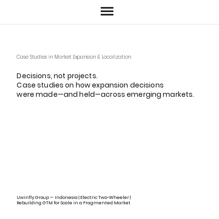
Case Studies in Market Expansion & Localization
Decisions, not projects.
Case studies on how expansion decisions
were made—and held—across emerging markets.
Uwinfly Group — Indonesia | Electric Two-Wheeler |
Rebuilding GTM for Scale in a Fragmented Market